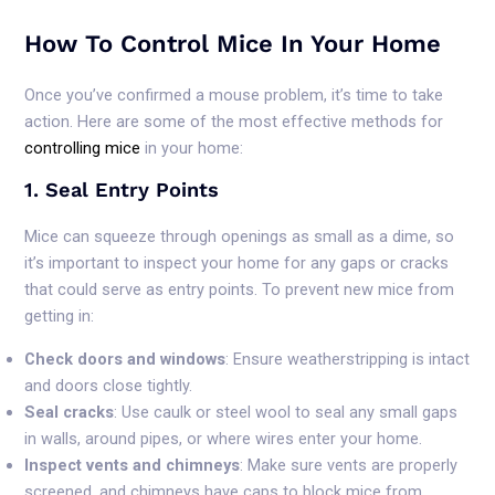
How To Control Mice In Your Home
Once you’ve confirmed a mouse problem, it’s time to take
action. Here are some of the most effective methods for
controlling mice
in your home:
1. Seal Entry Points
Mice can squeeze through openings as small as a dime, so
it’s important to inspect your home for any gaps or cracks
that could serve as entry points. To prevent new mice from
getting in:
Check doors and windows
: Ensure weatherstripping is intact
and doors close tightly.
Seal cracks
: Use caulk or steel wool to seal any small gaps
in walls, around pipes, or where wires enter your home.
Inspect vents and chimneys
: Make sure vents are properly
screened, and chimneys have caps to block mice from