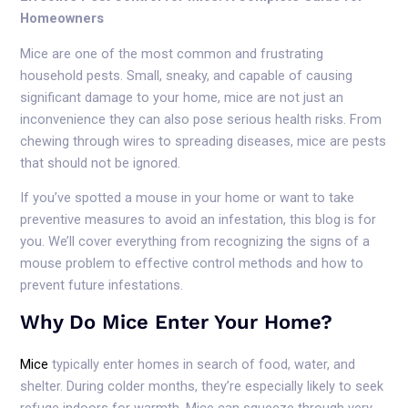
Homeowners
Mice are one of the most common and frustrating
household pests. Small, sneaky, and capable of causing
significant damage to your home, mice are not just an
inconvenience they can also pose serious health risks. From
chewing through wires to spreading diseases, mice are pests
that should not be ignored.
If you’ve spotted a mouse in your home or want to take
preventive measures to avoid an infestation, this blog is for
you. We’ll cover everything from recognizing the signs of a
mouse problem to effective control methods and how to
prevent future infestations.
Why Do Mice Enter Your Home?
Mice
typically enter homes in search of food, water, and
shelter. During colder months, they’re especially likely to seek
refuge indoors for warmth. Mice can squeeze through very