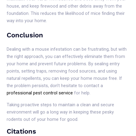
house, and keep firewood and other debris away from the
foundation. This reduces the likelihood of mice finding their
way into your home.
Conclusion
Dealing with a mouse infestation can be frustrating, but with
the right approach, you can effectively eliminate them from
your home and prevent future problems. By sealing entry
points, setting traps, removing food sources, and using
natural repellents, you can keep your home mouse free. If
the problem persists, don’t hesitate to contact a
professional pest control service
for help.
Taking proactive steps to maintain a clean and secure
environment will go a long way in keeping these pesky
rodents out of your home for good.
Citations