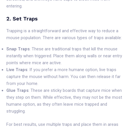
entering.
2. Set Traps
Trapping is a straightforward and effective way to reduce a
mouse population. There are various types of traps available:
Snap Traps
: These are traditional traps that kill the mouse
instantly when triggered. Place them along walls or near entry
points where mice are active.
Live Traps
: If you prefer a more humane option, live traps
capture the mouse without harm. You can then release it far
from your home.
Glue Traps
: These are sticky boards that capture mice when
they step on them. While effective, they may not be the most
humane option, as they often leave mice trapped and
struggling.
For best results, use multiple traps and place them in areas