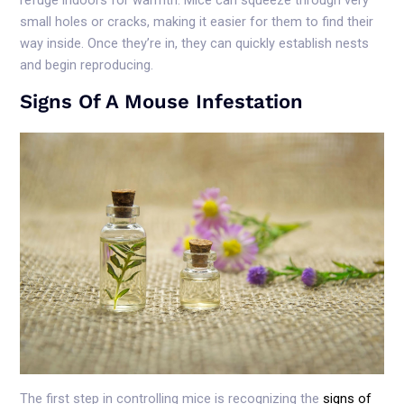
small holes or cracks, making it easier for them to find their
way inside. Once they’re in, they can quickly establish nests
and begin reproducing.
Signs Of A Mouse Infestation
The first step in controlling mice is recognizing the
signs of