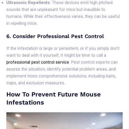
Ultrasonic Repellents
: These devices emit high pitched
sounds that are unpleasant for mice but inaudible to
humans. While their effectiveness varies, they can be useful
in repelling mice.
6. Consider Professional Pest Control
If the infestation is large or persistent, or if you simply don’t
want to deal with it yourself, it might be time to call a
professional pest control service
. Pest control experts can
assess the situation, identify potential problem areas, and
implement more comprehensive solutions, including baits,
traps, and exclusion measures.
How To Prevent Future Mouse
Infestations