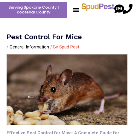
Skip
Post
Serving Spokane County |
to
navigation
Kootenai County
content
Pest Control For Mice
/
General Information
/ By
Spud Pest
Effective Pest Control for Mice: A Complete Guide for