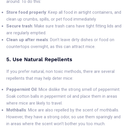
around. To do this:
Store food properly
: Keep all food in airtight containers, and
clean up crumbs, spills, or pet food immediately.
Secure trash
: Make sure trash cans have tight fitting lids and
are regularly emptied.
Clean up after meals
: Don’t leave dirty dishes or food on
countertops overnight, as this can attract mice.
5. Use Natural Repellents
If you prefer natural, non toxic methods, there are several
repellents that may help deter mice:
Peppermint Oil
: Mice dislike the strong smell of peppermint.
Soak cotton balls in peppermint oil and place them in areas
where mice are likely to travel.
Mothballs
: Mice are also repelled by the scent of mothballs.
However, they have a strong odor, so use them sparingly and
in areas where the scent won’t bother you too much.