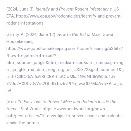
(2024, June 3).
Identify and Prevent Rodent Infestations
. US
EPA. https://www.epa.gov/rodenticides/identify-and-prevent-
rodent-infestations
Garrity, A. (2024, June 12).
How to Get Rid of Mice
. Good
Housekeeping.
https://www.goodhousekeeping.com/home/cleaning/a35872
/how-to-get-rid-of-mice/?
utm_source=google&utm_medium=cpc&utm_campaign=mg
u_ga_ghk_md_dsa_prog_org_us_a35872&gad_source=1&g
clid=Cj0KCQiA-5a9BhCBARIsACwMkJ4NVrNfd6WiDUu1Jv-
xNUu7HXDCvDvVm2QUJfxfpzk7PPln_waODPMaAv5jEALw_w
cB
(n.d.).
10 Easy Tips to Prevent Mice and Rodents Inside the
Home
. Pest World. https://www.pestworld.org/news-
hub/pest-articles/10-easy-tips-to-prevent-mice-and-rodents-
inside-the-home/