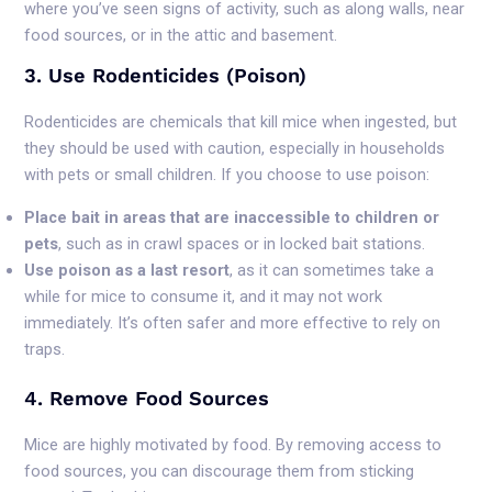
where you’ve seen signs of activity, such as along walls, near
food sources, or in the attic and basement.
3. Use Rodenticides (Poison)
Rodenticides are chemicals that kill mice when ingested, but
they should be used with caution, especially in households
with pets or small children. If you choose to use poison:
Place bait in areas that are inaccessible to children or
pets
, such as in crawl spaces or in locked bait stations.
Use poison as a last resort
, as it can sometimes take a
while for mice to consume it, and it may not work
immediately. It’s often safer and more effective to rely on
traps.
4. Remove Food Sources
Mice are highly motivated by food. By removing access to
food sources, you can discourage them from sticking