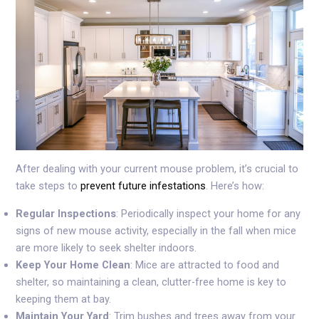
After dealing with your current mouse problem, it’s crucial to
take steps to
prevent future infestations
. Here’s how:
Regular Inspections
: Periodically inspect your home for any
signs of new mouse activity, especially in the fall when mice
are more likely to seek shelter indoors.
Keep Your Home Clean
: Mice are attracted to food and
shelter, so maintaining a clean, clutter-free home is key to
keeping them at bay.
Maintain Your Yard
: Trim bushes and trees away from your