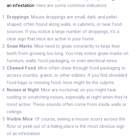
an infestation
. Here are some common indicators:
Droppings
: Mouse droppings are small, dark, and pellet-
shaped, often found along walls, in cabinets, or near food
sources. If you notice a large number of droppings, it’s a
clear sign that mice are active in your home.
Gnaw Marks
: Mice need to gnaw constantly to keep their
teeth from growing too long. You may notice gnaw marks on
furniture, walls, food packaging, or even electrical wires.
Chewed Food
: Mice often chew through food packaging to
access crumbs, grains, or other edibles. If you find shredded
food bags or missing food, mice might be the culprits.
Noises at Night
: Mice are nocturnal, so you might hear
rustling or scratching noises, especially at night when they’re
most active. These sounds often come from inside walls or
ceilings.
Visible Mice
: Of course, seeing a mouse scurry across the
floor or peek out of a hiding place is the most obvious sign
of an infestation.