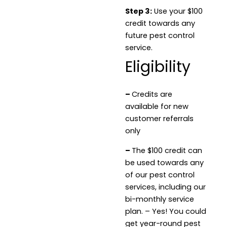
Step 3:
Use your $100
credit towards any
future pest control
service.
Eligibility
–
Credits are
available for new
customer referrals
only
–
The $100 credit can
be used towards any
of our pest control
services, including our
bi-monthly service
plan. – Yes! You could
get year-round pest