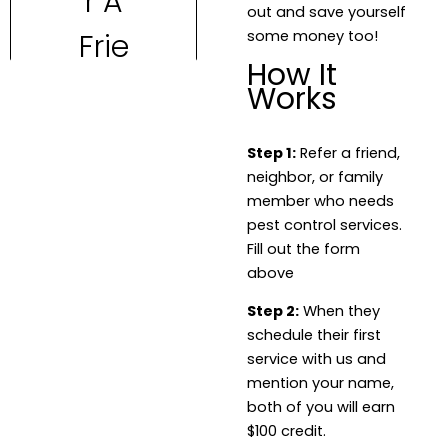
out and save yourself
some money too!
How It
Works
Step 1:
Refer a friend,
neighbor, or family
member who needs
pest control services.
Fill out the form
above
Step 2:
When they
schedule their first
service with us and
mention your name,
both of you will earn
$100 credit.