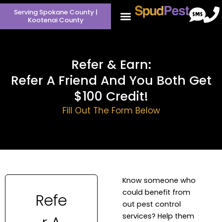
Skip
Serving Spokane County |
to
Kootenai County
content
Refer & Earn:
Refer A Friend And You Both Get
$100 Credit!
Fill Out The Form Below
Know someone who
could benefit from
out pest control
services? Help them