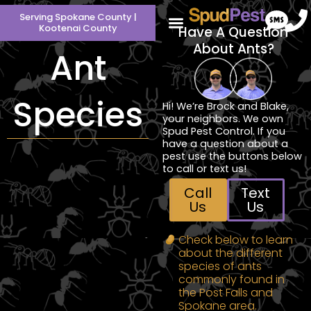
Skip
Serving Spokane County |
to
Kootenai County
Have A Question
content
About Ants?
Ant
Species
Hi! We’re Brock and Blake,
your neighbors. We own
Spud Pest Control. If you
have a question about a
pest use the buttons below
to call or text us!
Call
Text
Us
Us
Check below to learn
about the different
species of ants
commonly found in
the Post Falls and
Spokane area.