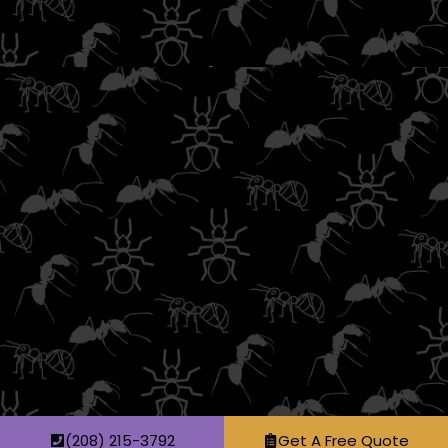
(208) 215-3792
Get A Free Quote