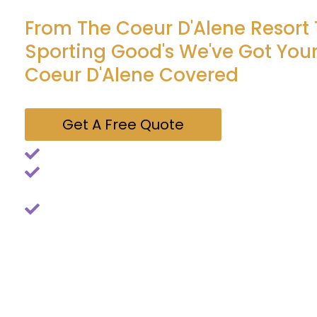
From The Coeur D'Alene Resort
Sporting Good's We've Got Your
Coeur D'Alene Covered
Get A Free Quote
Simple, stress-free pest control
All services backed by our "Spud Buds Guarantee
back, so do we - at no extra charge
Tons of 5 Star Reviews