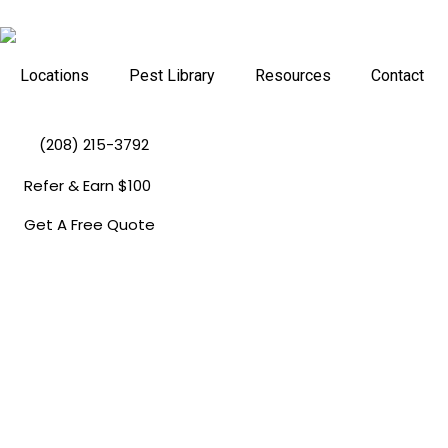
Skip
to
content
Locations
Pest Library
Resources
Contact
(208) 215-3792
Refer & Earn $100
Get A Free Quote
Pest Control In
Coeur D'Alene, 