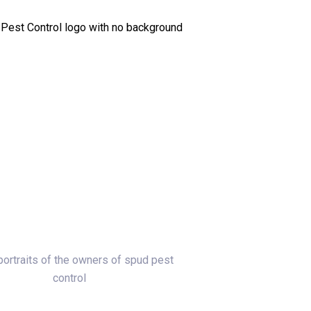
To A Real Local Person
lake, your neighbors. We own Spud Pest Control.