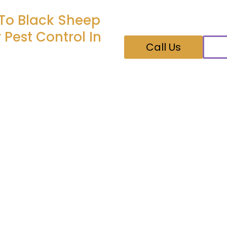
Feel free to give us a 
your pest control nee
 To Black Sheep
 Pest Control In
Call Us
." - If the pests come