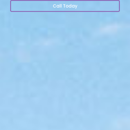
Call Today