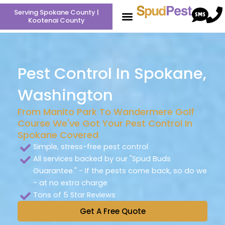
Skip
Serving Spokane County |
to
Kootenai County
content
Pest Control In Spokane,
Washington
From Manito Park To Wandermere Golf
Course We've Got Your Pest Control In
Spokane Covered
Simple, stress-free pest control
All services backed by our "Spud Buds
Guarantee." - If the pests come back, so do we
- at no extra charge
Tons of 5 Star Reviews
Get A Free Quote