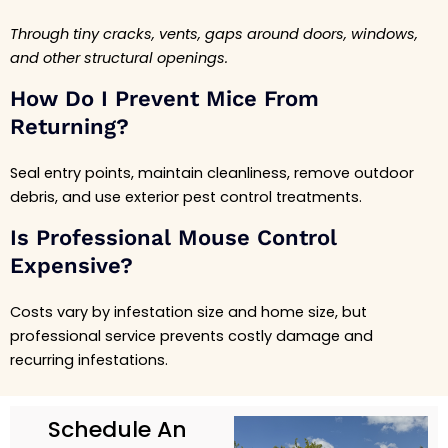
Through tiny cracks, vents, gaps around doors, windows,
and other structural openings.
How Do I Prevent Mice From
Returning?
Seal entry points, maintain cleanliness, remove outdoor
debris, and use exterior pest control treatments.
Is Professional Mouse Control
Expensive?
Costs vary by infestation size and home size, but
professional service prevents costly damage and
recurring infestations.
Schedule An