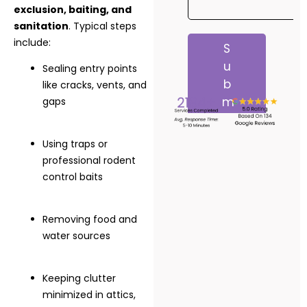
exclusion, baiting, and
sanitation
. Typical steps
include:
Sealing entry points
like cracks, vents, and
gaps
Using traps or
professional rodent
control baits
Removing food and
water sources
Keeping clutter
minimized in attics,