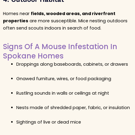
Homes near
fields, wooded areas, and riverfront
properties
are more susceptible. Mice nesting outdoors
often send scouts indoors in search of food.
Signs Of A Mouse Infestation In
Spokane Homes
Droppings along baseboards, cabinets, or drawers
Gnawed furniture, wires, or food packaging
Rustling sounds in walls or ceilings at night
Nests made of shredded paper, fabric, or insulation
Sightings of live or dead mice