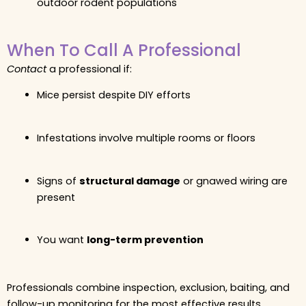
outdoor rodent populations
When To Call A Professional
Contact
a professional if:
Mice persist despite DIY efforts
Infestations involve multiple rooms or floors
Signs of
structural damage
or gnawed wiring are
present
You want
long-term prevention
Professionals combine inspection, exclusion, baiting, and
follow-up monitoring for the most effective results.