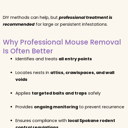
DIY methods can help, but
professional treatment is
recommended
for large or persistent infestations.
Why Professional Mouse Removal
Is Often Better
Identifies and treats
all entry points
Locates nests in
attics, crawlspaces, and wall
voids
Applies
targeted baits and traps
safely
Provides
ongoing monitoring
to prevent recurrence
Ensures compliance with
local Spokane rodent
control regulations