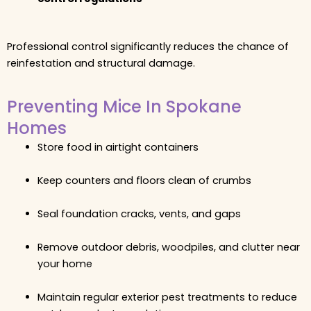
Professional control significantly reduces the chance of
reinfestation and structural damage.
Preventing Mice In Spokane
Homes
Store food in airtight containers
Keep counters and floors clean of crumbs
Seal foundation cracks, vents, and gaps
Remove outdoor debris, woodpiles, and clutter near
your home
Maintain regular exterior pest treatments to reduce