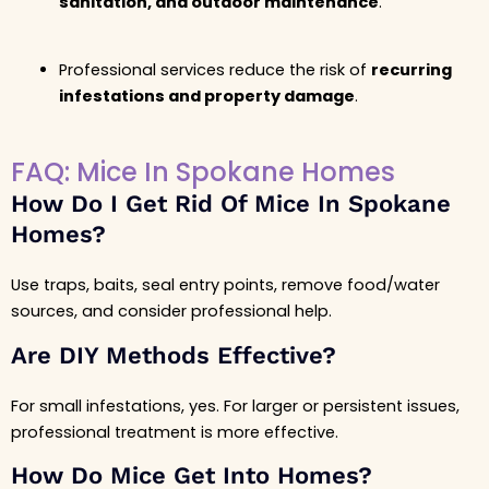
sanitation, and outdoor maintenance
.
Professional services reduce the risk of
recurring
infestations and property damage
.
FAQ: Mice In Spokane Homes
How Do I Get Rid Of Mice In Spokane
Homes?
Use traps, baits, seal entry points, remove food/water
sources, and consider professional help.
Are DIY Methods Effective?
For small infestations, yes. For larger or persistent issues,
professional treatment is more effective.
How Do Mice Get Into Homes?