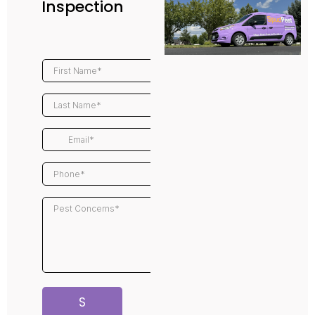
Inspection