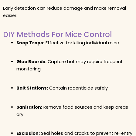
Early detection can reduce damage and make removal
easier.
DIY Methods For Mice Control
Snap Traps:
Effective for killing individual mice
Glue Boards:
Capture but may require frequent
monitoring
Bait Stations:
Contain rodenticide safely
Sanitation:
Remove food sources and keep areas
dry
Exclusion:
Seal holes and cracks to prevent re-entry