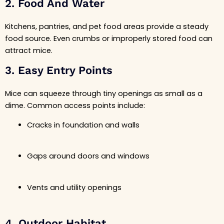
2. Food And Water
Kitchens, pantries, and pet food areas provide a steady
food source. Even crumbs or improperly stored food can
attract mice.
3. Easy Entry Points
Mice can squeeze through tiny openings as small as a
dime. Common access points include:
Cracks in foundation and walls
Gaps around doors and windows
Vents and utility openings
4. Outdoor Habitat