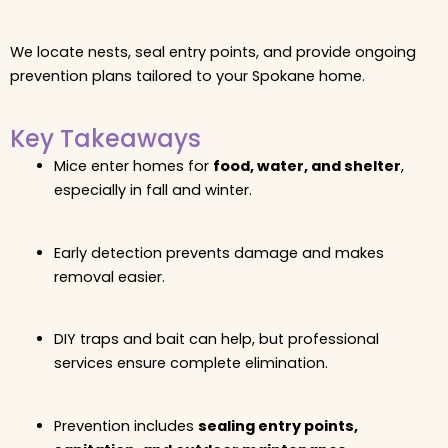
We locate nests, seal entry points, and provide ongoing
prevention plans tailored to your Spokane home.
Key Takeaways
Mice enter homes for
food, water, and shelter
,
especially in fall and winter.
Early detection prevents damage and makes
removal easier.
DIY traps and bait can help, but professional
services ensure complete elimination.
Prevention includes
sealing entry points,