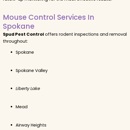
Mouse Control Services In
Spokane
Spud Pest Control
offers rodent inspections and removal
throughout:
Spokane
Spokane Valley
Liberty Lake
Mead
Airway Heights