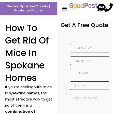
Skip
Serving Spokane County |
to
Kootenai County
content
Get A Free Quote
How To
Get Rid Of
Mice In
Spokane
Homes
If you’re dealing with mice
in
Spokane homes
, the
most effective way to get
rid of them is a
combination of