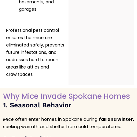
basements, and
garages
Professional pest control
ensures the mice are
eliminated safely, prevents
future infestations, and
addresses hard to reach
areas like attics and
crawlspaces.
Why Mice Invade Spokane Homes
1. Seasonal Behavior
Mice
often enter homes in Spokane during
fall and winter
,
seeking warmth and shelter from cold temperatures.