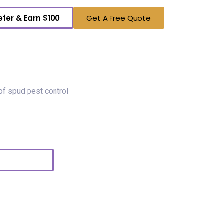
efer & Earn $100
Get A Free Quote
To A Real Local Person
lake, your neighbors. We own Spud Pest Control.
call or shoot us a text so we can help you with
ds!
Text Us