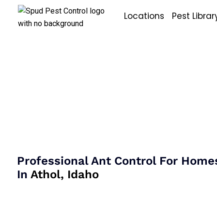
Skip
Locations
Pest Librar
to
content
Ant Control I
Athol, Idaho
Professional Ant Control For Home
In
Athol, Idaho
Ant control in Athol, Idaho often involves identifying 
the source of activity, and addressing the conditions