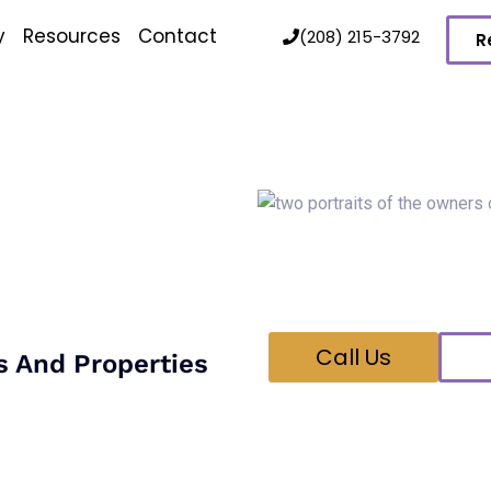
y
Resources
Contact
(208) 215-3792
R
Talk 
n
Hi! We’re Brock and B
Feel free to give us a 
your pest control nee
Call Us
s And Properties
the ant species, locating
 that allow colonies to