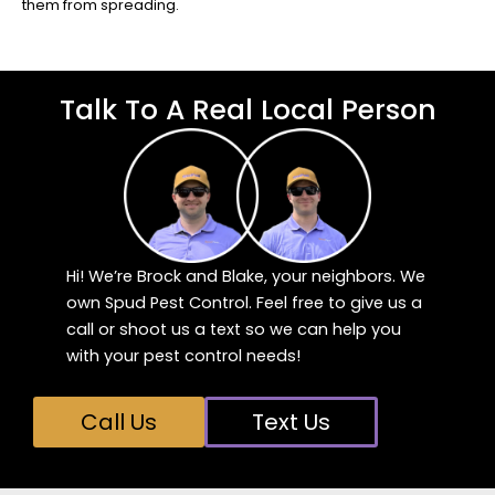
them from spreading.
Talk To A Real Local Person
Hi! We’re Brock and Blake, your neighbors. We
own Spud Pest Control. Feel free to give us a
call or shoot us a text so we can help you
with your pest control needs!
Call Us
Text Us