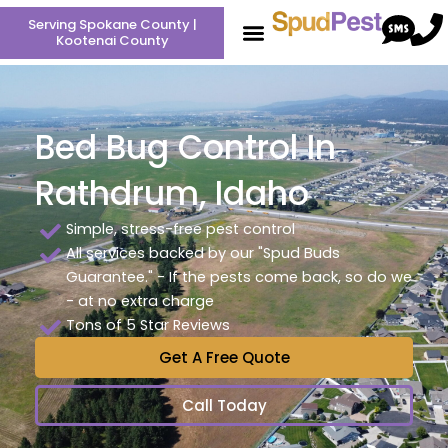
Skip
Serving Spokane County |
to
Kootenai County
content
Bed Bug Control In
Rathdrum, Idaho
Simple, stress-free pest control
All services backed by our "Spud Buds
Guarantee." - If the pests come back, so do we
- at no extra charge
Tons of 5 Star Reviews
Get A Free Quote
Call Today