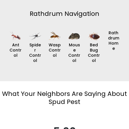
Rathdrum Navigation
Rath
Drum
Hom
Ant
Spide
Wasp
Mous
Bed
E
Contr
R
Contr
E
Bug
Ol
Contr
Ol
Contr
Contr
Ol
Ol
Ol
What Your Neighbors Are Saying About
Spud Pest