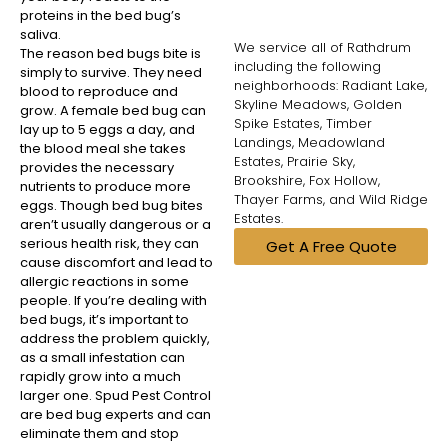
proteins in the bed bug’s
saliva.
We service all of Rathdrum
The reason bed bugs bite is
including the following
simply to survive. They need
neighborhoods: Radiant Lake,
blood to reproduce and
Skyline Meadows, Golden
grow. A female bed bug can
Spike Estates, Timber
lay up to 5 eggs a day, and
Landings, Meadowland
the blood meal she takes
Estates, Prairie Sky,
provides the necessary
Brookshire, Fox Hollow,
nutrients to produce more
Thayer Farms, and Wild Ridge
eggs. Though bed bug bites
Estates.
aren’t usually dangerous or a
serious health risk, they can
Get A Free Quote
cause discomfort and lead to
allergic reactions in some
people. If you’re dealing with
bed bugs, it’s important to
address the problem quickly,
as a small infestation can
rapidly grow into a much
larger one. Spud Pest Control
are bed bug experts and can
eliminate them and stop