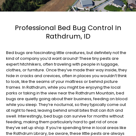
Professional Bed Bug Control In
Rathdrum, ID
Bed bugs are fascinating little creatures, but definitely not the
kind of company you’d want around! These tiny pests are
expert hitchhikers, often traveling with people in luggage,
clothes, or furniture. Once they’ve made their way inside, they
hide in cracks and crevices, often in places you wouldn’t think
to look, like the seams of your mattress or behind picture
frames. In Rathdrum, while you might be enjoying the local
parks or taking in the view near the
Rathdrum Mountain
, bed
bugs are quietly going about their business, feeding on blood
while you sleep. They’re nocturnal, so they typically come out
at night to feed, leaving behind small bites that can itch and
swell. Interestingly, bed bugs can survive for months without
feeding, making them particularly hard to get rid of once
they’ve set up shop. If you’re spending time in local areas like
the
Rathdrum Library
, be aware, these little pests are always