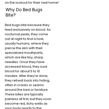
on the lookout for their next home!
Why Do Bed Bugs
Bite?
Bed bugs bite because they
feed exclusively on blood. As
nocturnal pests, they come
out at night to find a host,
usually humans, where they
pierce the skin with their
specialized mouthparts,
which are like tiny, sharp
needles. Once they have
accessed blood, they suck
blood for about 5 to 10
minutes. After they’re done,
they retreat back into hiding,
often in cracks or seams
around the bed or furniture.
These bites are typically
painless at first, but they soon
become red, itchy welts as
your body reacts to the